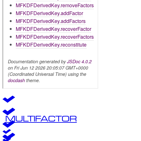
MULTIFACTOR