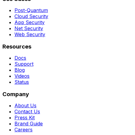
Post-Quantum
Cloud Security
App Security
Net Security
Web Security
Resources
Docs
Support
Blog
Videos
Status
Company
About Us
Contact Us
Press Kit
Brand Guide
Careers