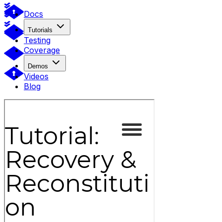
Docs
Tutorials
Testing
Coverage
Demos
Videos
Blog