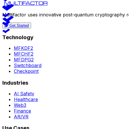
MULTIFACTOR
Multifactor uses innovative post-quantum cryptography r
Get Started
Technology
MFKDF2
MFCHF2
MFDPG2
Switchboard
Checkpoint
Industries
AI Safety
Healthcare
Web3
Finance
AR/VR
Use Cases