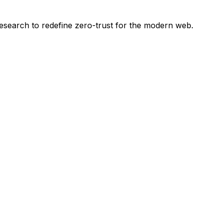
esearch to redefine zero-trust for the modern web.