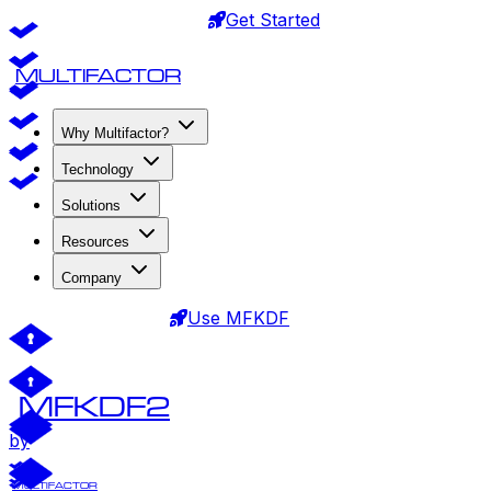
Get Started
MULTIFACTOR
Why Multifactor?
Technology
Solutions
Resources
Company
Use MFKDF
MFKDF2
by
MULTIFACTOR